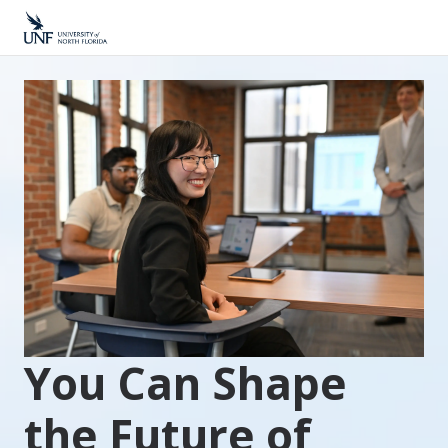
You Can Shape
the Future of