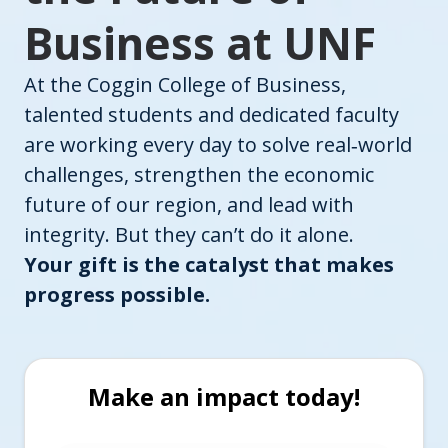
Business at UNF
At the Coggin College of Business,
talented students and dedicated faculty
are working every day to solve real‑world
challenges, strengthen the economic
future of our region, and lead with
integrity. But they can’t do it alone.
Your gift is the catalyst that makes
progress possible.
Make an impact today!